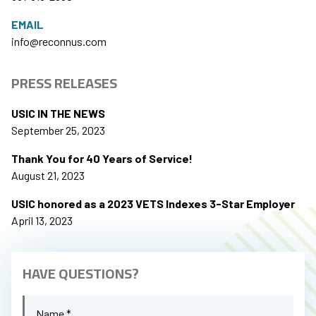
EMAIL
info@reconnus.com
PRESS RELEASES
USIC IN THE NEWS
September 25, 2023
Thank You for 40 Years of Service!
August 21, 2023
USIC honored as a 2023 VETS Indexes 3-Star Employer
April 13, 2023
HAVE QUESTIONS?