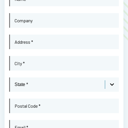
Name
*
Company
Address
*
City
*
State
Postal
Code