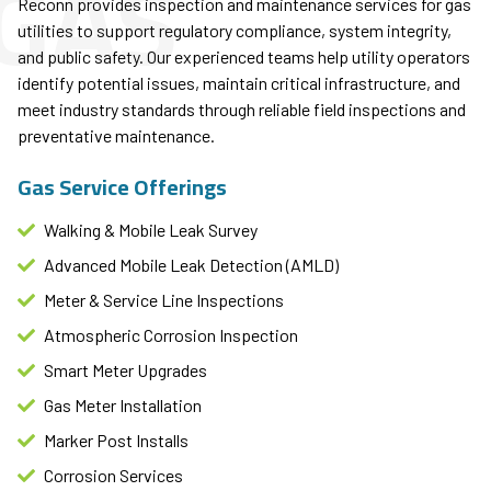
GAS
Reconn provides inspection and maintenance services for gas
utilities to support regulatory compliance, system integrity,
and public safety. Our experienced teams help utility operators
identify potential issues, maintain critical infrastructure, and
meet industry standards through reliable field inspections and
preventative maintenance.
Gas Service Offerings
Walking & Mobile Leak Survey
Advanced Mobile Leak Detection (AMLD)
Meter & Service Line Inspections
Atmospheric Corrosion Inspection
Smart Meter Upgrades​
Gas Meter Installation
Marker Post Installs​
Corrosion Services