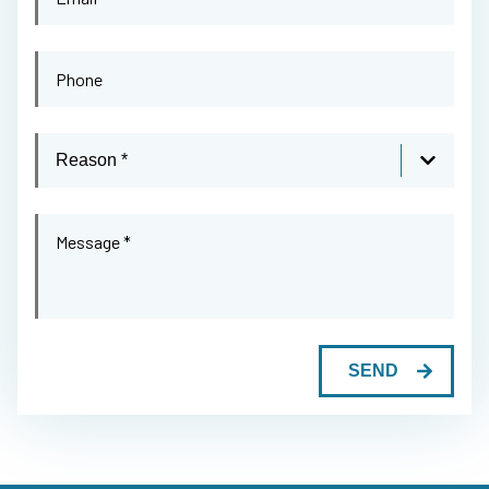
*
Email
*
Phone
Reason
Message
*
SEND