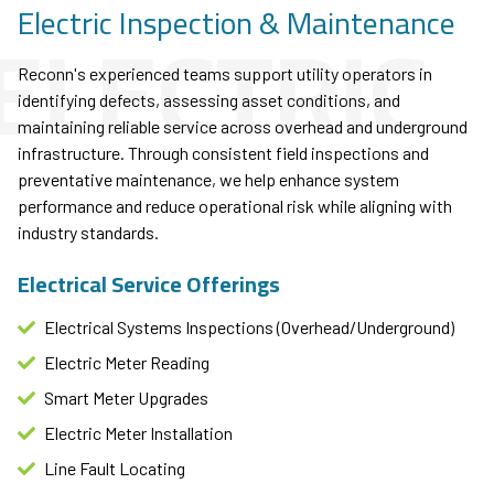
ELECTRIC
Electric Inspection & Maintenance
Reconn's experienced teams support utility operators in
identifying defects, assessing asset conditions, and
maintaining reliable service across overhead and underground
infrastructure. Through consistent field inspections and
preventative maintenance, we help enhance system
performance and reduce operational risk while aligning with
industry standards.
Electrical Service Offerings
Electrical Systems Inspections (Overhead/Underground)
Electric Meter Reading
Smart Meter Upgrades
Electric Meter Installation
Line Fault Locating