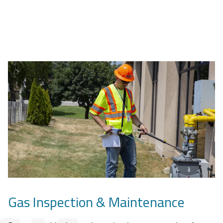
Gas Inspection & Maintenance