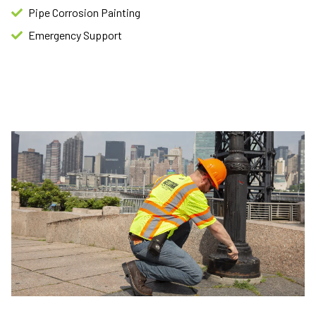
Pipe Corrosion Painting​
Emergency Support​