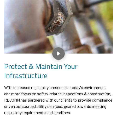
Play Video
Protect & Maintain Your
Infrastructure
With increased regulatory presence in today's environment
and more focus on safety-related inspections & construction,
RECONN has partnered with our clients to provide compliance
driven outsourced utility services, geared towards meeting
regulatory requirements and deadlines.