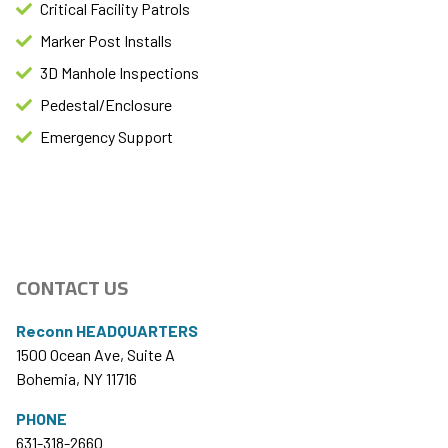
Critical Facility Patrols
Marker Post Installs​
3D Manhole Inspections
Pedestal/Enclosure
Emergency Support​
CONTACT US
Reconn HEADQUARTERS
1500 Ocean Ave, Suite A
Bohemia, NY 11716
PHONE
631-318-2660